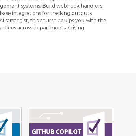
agement systems. Build webhook handlers,
ase integrations for tracking outputs.
AI strategist, this course equips you with the
actices across departments, driving