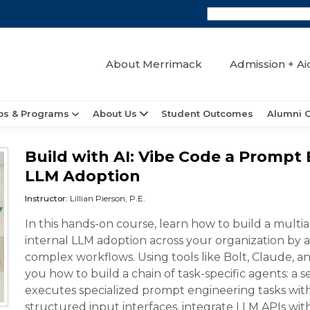
About Merrimack
Admission + Ai
ps & Programs
About Us
Student Outcomes
Alumni 
Build with AI: Vibe Code a Prompt
LLM Adoption
Instructor:
Lillian Pierson, P.E.
In this hands-on course, learn how to build a mult
internal LLM adoption across your organization b
complex workflows. Using tools like Bolt, Claude, and
you how to build a chain of task-specific agents: a
executes specialized prompt engineering tasks with
structured input interfaces, integrate LLM APIs wi