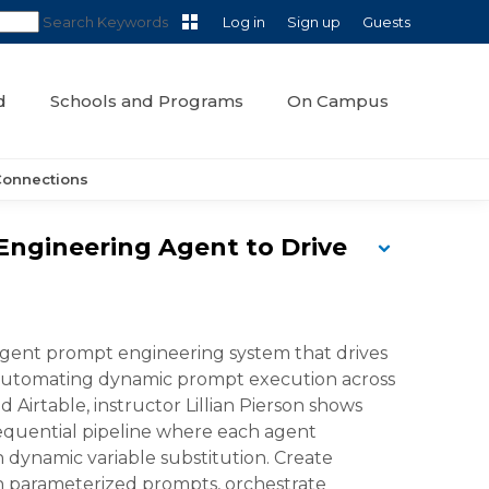
Search Keywords
Log in
Sign up
Guests
d
Schools and Programs
On Campus
Connections
 Engineering Agent to Drive
iagent prompt engineering system that drives
y automating dynamic prompt execution across
 Airtable, instructor Lillian Pierson shows
 sequential pipeline where each agent
 dynamic variable substitution. Create
th parameterized prompts, orchestrate