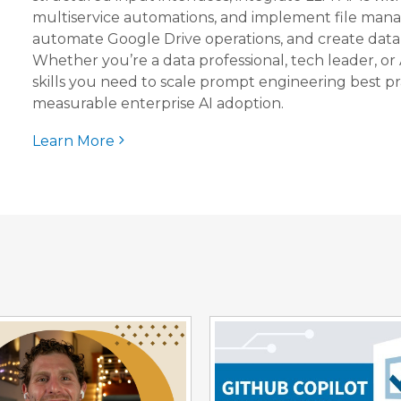
multiservice automations, and implement file man
automate Google Drive operations, and create datab
Whether you’re a data professional, tech leader, or 
skills you need to scale prompt engineering best pr
measurable enterprise AI adoption.
Learn More