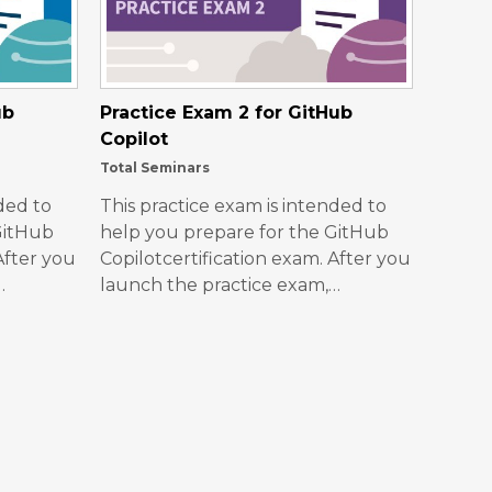
ub
Practice Exam 2 for GitHub
Copilot
Total Seminars
ded to
This practice exam is intended to
GitHub
help you prepare for the GitHub
After you
Copilotcertification exam. After you
…
launch the practice exam,…