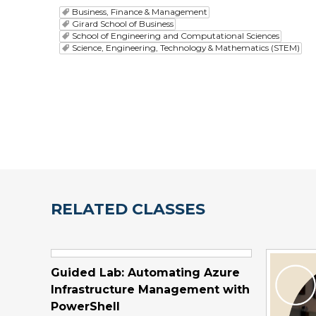
Business, Finance & Management
Girard School of Business
School of Engineering and Computational Sciences
Science, Engineering, Technology & Mathematics (STEM)
RELATED CLASSES
Guided Lab: Automating Azure
Infrastructure Management with
PowerShell