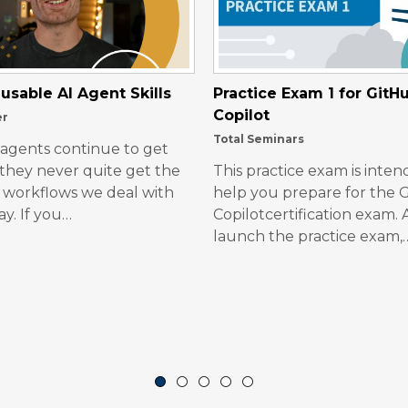
usable AI Agent Skills
Practice Exam 1 for GitH
Copilot
er
Total Seminars
 agents continue to get
 they never quite get the
This practice exam is inten
workflows we deal with
help you prepare for the 
ay. If you…
Copilotcertification exam. 
launch the practice exam,