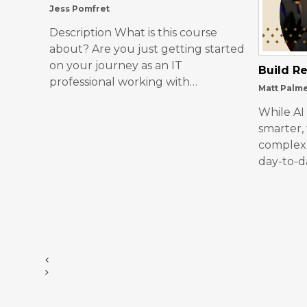
Jess Pomfret
Description What is this course
about? Are you just getting started
on your journey as an IT
Build Re
professional working with…
Matt Palm
While AI
smarter,
complex 
day-to-d