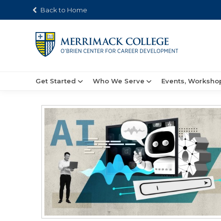
Back to Home
Get Started
Who We Serve
Events, Worksho